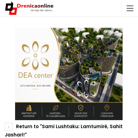
Return to "Sami Lushtaku: Lamtumirë, Sahit
Jashari!"