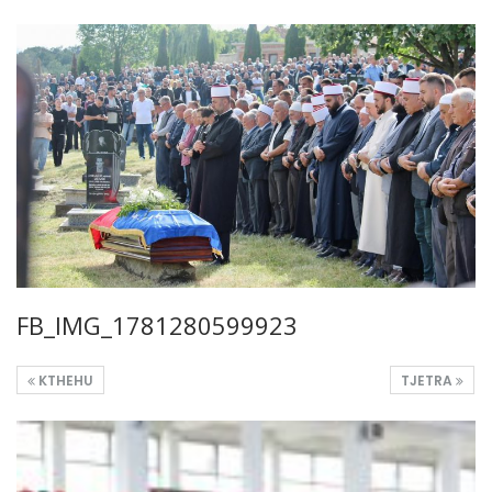
FB_IMG_1781280599923
KTHEHU
TJETRA