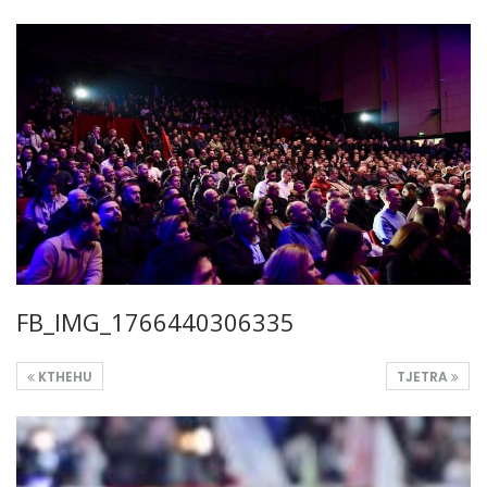
FB_IMG_1766440306335
KTHEHU
TJETRA