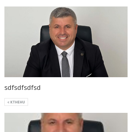
sdfsdfsdfsd
KTHEHU