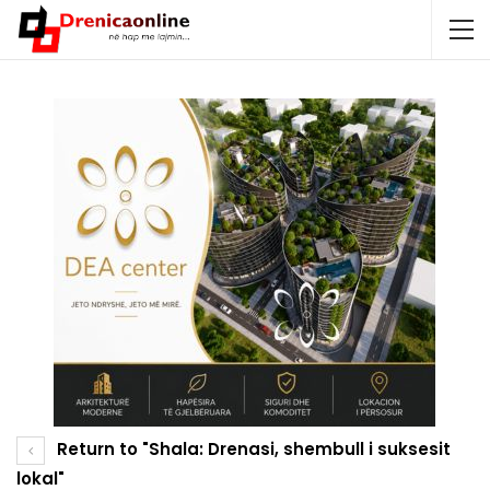
Return to "Shala: Drenasi, shembull i suksesit
lokal"