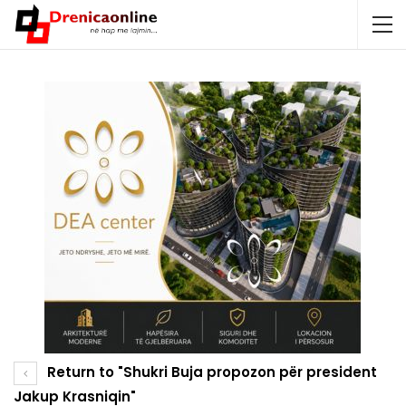
Return to "Shukri Buja propozon për president
Jakup Krasniqin"