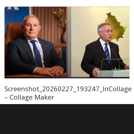
Screenshot_20260227_193247_InCollage
– Collage Maker